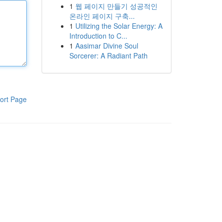
1
웹 페이지 만들기 성공적인
온라인 페이지 구축...
1
Utilizing the Solar Energy: A
Introduction to C...
1
Aasimar Divine Soul
Sorcerer: A Radiant Path
ort Page