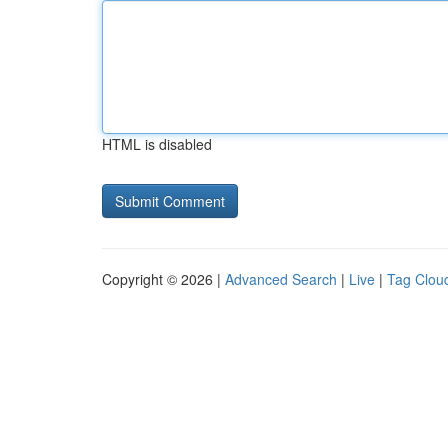
HTML is disabled
Copyright © 2026 |
Advanced Search
|
Live
|
Tag Clou