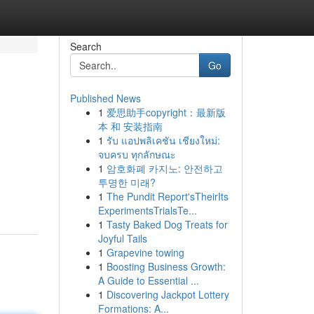
Search
Go
Published News
1
爱思助手copyright：最新版
本 和 安装指南
1
รับ แอปพลิเคชัน เชียงใหม่:
จบครบ ทุกลักษณะ
1
암호화폐 카지노: 안전하고
투명한 미래?
1
The Pundit Report'sTheirIts
ExperimentsTrialsTe...
1
Tasty Baked Dog Treats for
Joyful Tails
1
Grapevine towing
1
Boosting Business Growth:
A Guide to Essential ...
1
Discovering Jackpot Lottery
Formations: A...