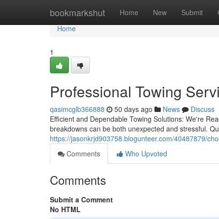
Home
bookmarkshut
Home
New
Submit
Home
1
Professional Towing Servi
qasimcglb366888
50 days ago
News
Discuss
Efficient and Dependable Towing Solutions: We're Rea
breakdowns can be both unexpected and stressful. Quick
https://jasonkrjd903758.blogunteer.com/40487879/choos
Comments
Who Upvoted
Comments
Submit a Comment
No HTML