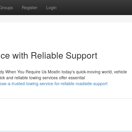
Groups
Register
Login
ce with Reliable Support
dy When You Require Us MostIn today's quick-moving world, vehicle
 and reliable towing services offer essential
e-a-trusted-towing-service-for-reliable-roadside-support