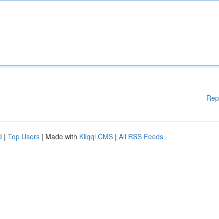
Rep
d
|
Top Users
| Made with
Kliqqi CMS
|
All RSS Feeds