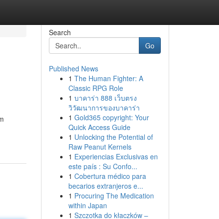
Search
Go
Published News
1
The Human Fighter: A
Classic RPG Role
1
บาคาร่า 888 เว็บตรง
วิวัฒนาการของบาคาร่า
1
Gold365 copyright: Your
am
Quick Access Guide
1
Unlocking the Potential of
Raw Peanut Kernels
1
Experiencias Exclusivas en
este país : Su Confo...
1
Cobertura médico para
becarios extranjeros e...
1
Procuring The Medication
within Japan
1
Szczotka do kłaczków –