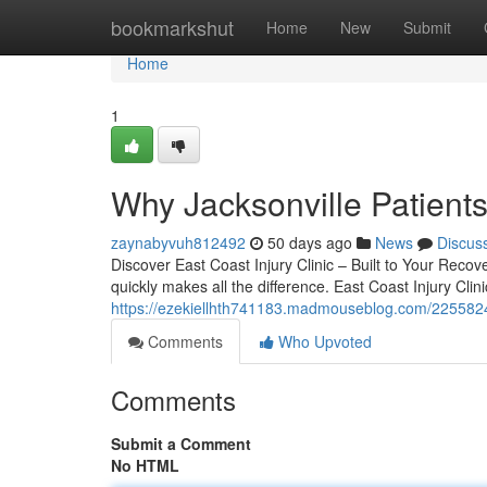
Home
bookmarkshut
Home
New
Submit
Home
1
Why Jacksonville Patients
zaynabyvuh812492
50 days ago
News
Discus
Discover East Coast Injury Clinic – Built to Your Recov
quickly makes all the difference. East Coast Injury Clini
https://ezekiellhth741183.madmouseblog.com/22558249/
Comments
Who Upvoted
Comments
Submit a Comment
No HTML