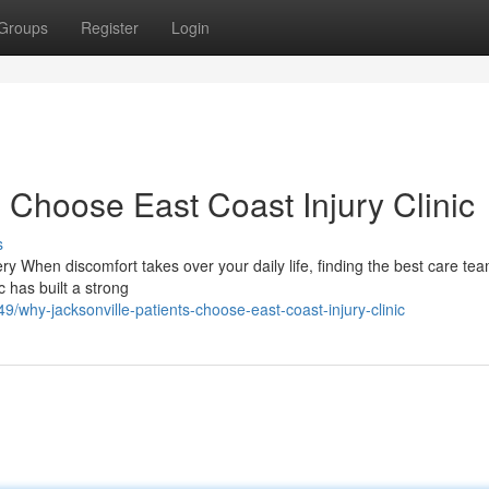
Groups
Register
Login
 Choose East Coast Injury Clinic
s
ery When discomfort takes over your daily life, finding the best care te
c has built a strong
why-jacksonville-patients-choose-east-coast-injury-clinic