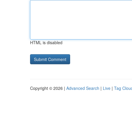
HTML is disabled
Copyright © 2026 |
Advanced Search
|
Live
|
Tag Clou