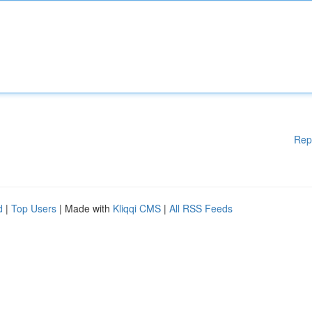
Rep
d
|
Top Users
| Made with
Kliqqi CMS
|
All RSS Feeds