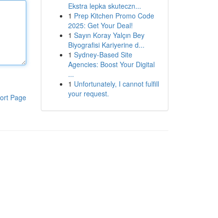
Ekstra lepka skuteczn...
1
Prep Kitchen Promo Code
2025: Get Your Deal!
1
Sayın Koray Yalçın Bey
Biyografisi Kariyerine d...
1
Sydney-Based Site
Agencies: Boost Your Digital
...
1
Unfortunately, I cannot fulfill
your request.
ort Page