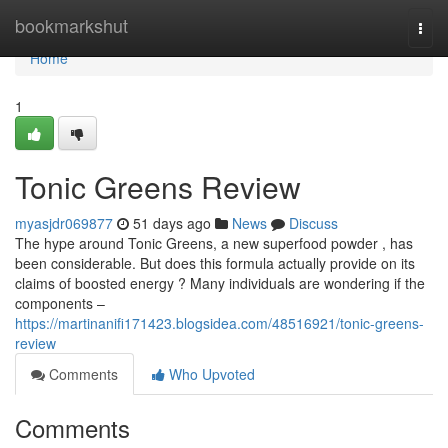
Home
bookmarkshut
Togg
navi
Home
1
Tonic Greens Review
myasjdr069877
51 days ago
News
Discuss
The hype around Tonic Greens, a new superfood powder , has
been considerable. But does this formula actually provide on its
claims of boosted energy ? Many individuals are wondering if the
components –
https://martinanifi171423.blogsidea.com/48516921/tonic-greens-
review
Comments
Who Upvoted
Comments