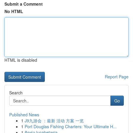
Submit a Comment
No HTML
HTML is disabled
Report Page
Search
Go
Published News
1
J9九游会 ：最新 活动 方案 一览
1
Port Douglas Fishing Charters: Your Ultimate H...
1
ติดต่อ lucabetasia