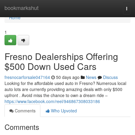
Home
bookmarkshut
Togg
navi
Home
1
Fresno Dealerships Offering
$500 Down Used Cars
fresnocarforsale047164
50 days ago
News
Discuss
Looking for the affordable used auto in Fresno? Numerous local
auto lots are currently providing amazing deals with only $500
upfront . Avoid miss the chance to own a dream ride –
https://www.facebook.com/reel/946867308033186
Comments
Who Upvoted
Comments