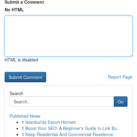
Submit a Comment
No HTML
HTML is disabled
Report Page
Search
Go
Published News
1
İstanbul'da Escort Hizmeti
1
Boost Your SEO: A Beginner's Guide to Link Bu...
1
Keep Residential And Commercial Residence