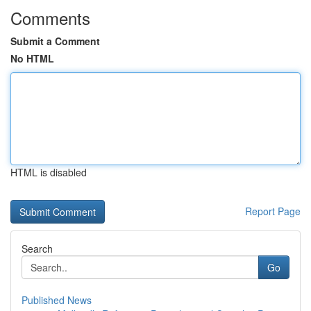
Comments
Submit a Comment
No HTML
HTML is disabled
Report Page
Search
Go
Published News