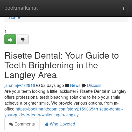
Home
bookmarkshut
Togg
navi
Home
1
Risette Dental: Your Guide to
Teeth Brightening in the
Langley Area
janatmjw772916
52 days ago
News
Discuss
Are your teeth looking a little lackluster? Risette Dental in Langley
offers professional teeth bleaching solutions to help your smile
achieve a brighter smile. We provide various options, from in-
office
https://bookmarkboom.com/story21596654/risette-dental-
your-guide-to-teeth-whitening-in-langley
Comments
Who Upvoted