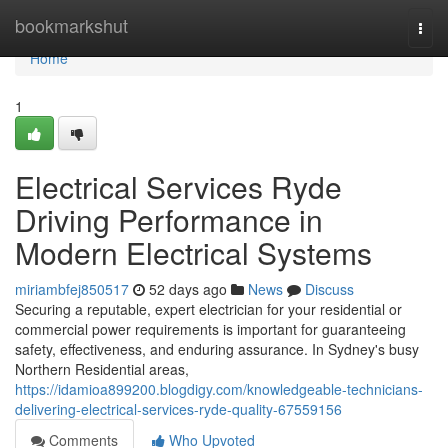
Home
bookmarkshut
Togg
navi
Home
1
Electrical Services Ryde
Driving Performance in
Modern Electrical Systems
miriambfej850517
52 days ago
News
Discuss
Securing a reputable, expert electrician for your residential or
commercial power requirements is important for guaranteeing
safety, effectiveness, and enduring assurance. In Sydney's busy
Northern Residential areas,
https://idamioa899200.blogdigy.com/knowledgeable-technicians-
delivering-electrical-services-ryde-quality-67559156
Comments
Who Upvoted