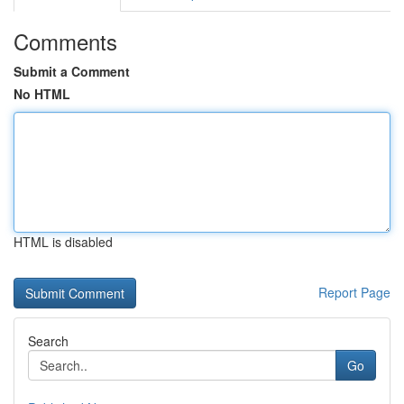
Comments
Submit a Comment
No HTML
HTML is disabled
Report Page
Search
Go