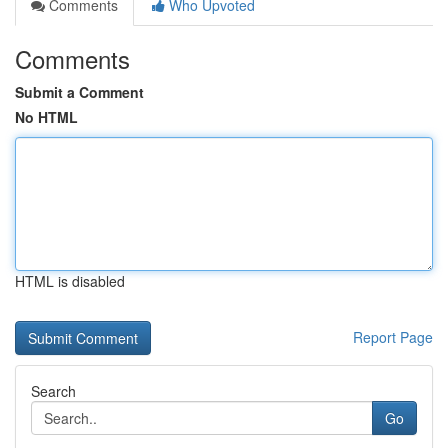
Comments
Who Upvoted
Comments
Submit a Comment
No HTML
HTML is disabled
Report Page
Search
Go