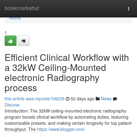
Home
bookmarkshut
Togg
navi
Home
1
Efficient Clinical Workflow with
a 32kW Ceiling-Mounted
electronic Radiography
process
this-article-was-reposte708235
52 days ago
News
Discuss
Introduction: The 32kW ceiling-mounted electronic radiography
program boosts clinical workflow by automating duties, featuring
customizable presets, and making certain longevity for top patient
throughput. The
https://www.blogger.com/