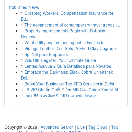
Published News
1
Grasping Workers' Compensation Insurance for
Bu...
1
The advancement of contemporary travel trends i...
1
Property Improvements Begin with Rubbish
Remova...
1
What a fifty angled feeding bottle implies for ...
1
Vintage Leather Dice Sets: A Fired Clay Upgrade
1
Bpi Net para Empresas
1
Wild168 Register: Your Ultimate Guide
1
Lentes Acuvue 2 Guía Detallada para Novatos
1
Embrace the Darkness: Black Cobra Unleashed
Del...
1
Boost Your Business: Top SEO Services in Delhi
1
Lô VIP Chuẩn Chốt Điểm MB Cực Chính Xác Nhất
1
max-56t เครดิตฟรี: วิธีรับและข้อกำหนด
Copyright © 2026 |
Advanced Search
|
Live
|
Tag Cloud
|
Top