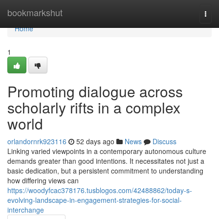
Home
bookmarkshut
Togg
navi
Home
1
Promoting dialogue across
scholarly rifts in a complex
world
orlandornrk923116
52 days ago
News
Discuss
Linking varied viewpoints in a contemporary autonomous culture
demands greater than good intentions. It necessitates not just a
basic dedication, but a persistent commitment to understanding
how differing views can
https://woodyfcac378176.tusblogos.com/42488862/today-s-
evolving-landscape-in-engagement-strategies-for-social-
interchange