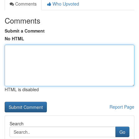
Comments
Who Upvoted
Comments
Submit a Comment
No HTML
HTML is disabled
Report Page
Search
Go