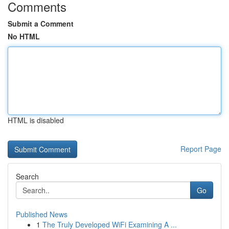
Comments
Submit a Comment
No HTML
HTML is disabled
Report Page
Search
Go
Published News
1
The Truly Developed WiFi Examining A ...