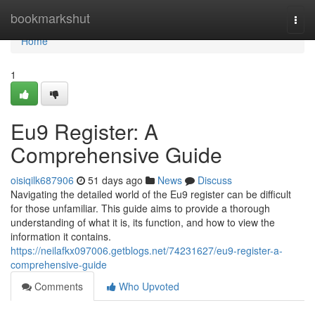
Home
bookmarkshut
Togg
navi
Home
1
Eu9 Register: A
Comprehensive Guide
oisiqilk687906
51 days ago
News
Discuss
Navigating the detailed world of the Eu9 register can be difficult
for those unfamiliar. This guide aims to provide a thorough
understanding of what it is, its function, and how to view the
information it contains.
https://neilafkx097006.getblogs.net/74231627/eu9-register-a-
comprehensive-guide
Comments
Who Upvoted