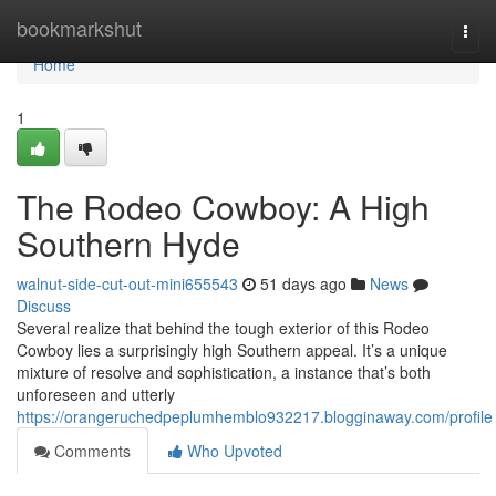
Home
bookmarkshut
Togg
navi
Home
1
The Rodeo Cowboy: A High
Southern Hyde
walnut-side-cut-out-mini655543
51 days ago
News
Discuss
Several realize that behind the tough exterior of this Rodeo
Cowboy lies a surprisingly high Southern appeal. It’s a unique
mixture of resolve and sophistication, a instance that’s both
unforeseen and utterly
https://orangeruchedpeplumhemblo932217.blogginaway.com/profile
Comments
Who Upvoted