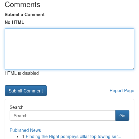
Comments
Submit a Comment
No HTML
HTML is disabled
Report Page
Search
Go
Published News
1
Finding the Right pompeys pillar top towing ser...