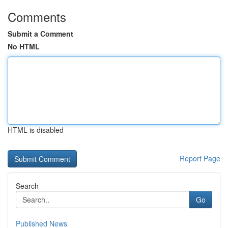
Comments
Submit a Comment
No HTML
HTML is disabled
Report Page
Search
Go
Published News