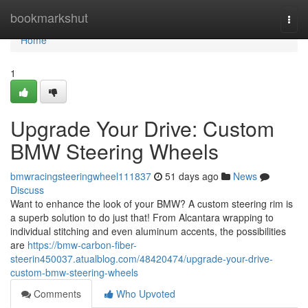
Home
bookmarkshut
Togg
navi
Home
1
Upgrade Your Drive: Custom
BMW Steering Wheels
bmwracingsteeringwheel111837
51 days ago
News
Discuss
Want to enhance the look of your BMW? A custom steering rim is
a superb solution to do just that! From Alcantara wrapping to
individual stitching and even aluminum accents, the possibilities
are
https://bmw-carbon-fiber-
steerin450037.atualblog.com/48420474/upgrade-your-drive-
custom-bmw-steering-wheels
Comments
Who Upvoted