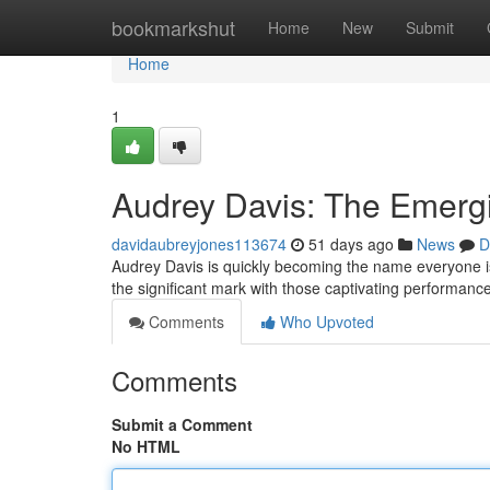
Home
bookmarkshut
Home
New
Submit
Home
1
Audrey Davis: The Emergi
davidaubreyjones113674
51 days ago
News
D
Audrey Davis is quickly becoming the name everyone is 
the significant mark with those captivating performanc
Comments
Who Upvoted
Comments
Submit a Comment
No HTML