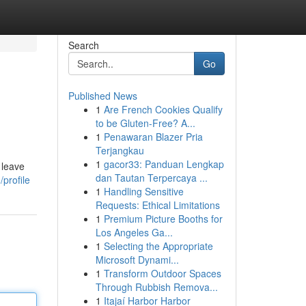
Search
Go
Published News
1
Are French Cookies Qualify
e
to be Gluten-Free? A...
1
Penawaran Blazer Pria
Terjangkau
1
gacor33: Panduan Lengkap
 leave
dan Tautan Terpercaya ...
profile
1
Handling Sensitive
Requests: Ethical Limitations
1
Premium Picture Booths for
Los Angeles Ga...
1
Selecting the Appropriate
Microsoft Dynami...
1
Transform Outdoor Spaces
Through Rubbish Remova...
1
Itajaí Harbor Harbor