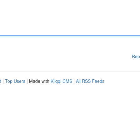
Rep
d
|
Top Users
| Made with
Kliqqi CMS
|
All RSS Feeds