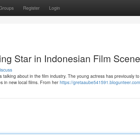
Groups
Register
Login
ng Star in Indonesian Film Scen
iscuss
talking about in the film industry. The young actress has previously to
es in new local films. From her
https://gretaaube541591.blogunteer.com/