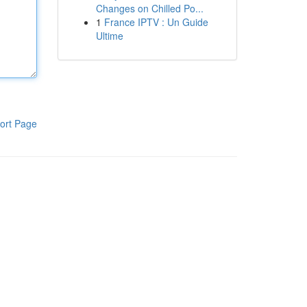
Changes on Chilled Po...
1
France IPTV : Un Guide
Ultime
ort Page