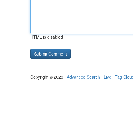
HTML is disabled
Copyright © 2026 |
Advanced Search
|
Live
|
Tag Clou