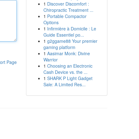
1
Discover Discomfort :
Chiropractic Treatment ...
1
Portable Compactor
Options
1
Infirmière à Domicile : Le
Guide Essentiel po...
1
g2ggame88 Your premier
gaming platform
1
Aasimar Monk: Divine
Warrior
ort Page
1
Choosing an Electronic
Cash Device vs. the ...
1
SHARK P Light Gadget
Sale: A Limited Res...