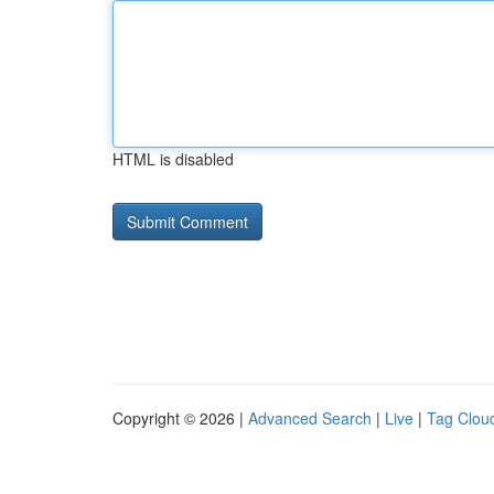
HTML is disabled
Copyright © 2026 |
Advanced Search
|
Live
|
Tag Clou