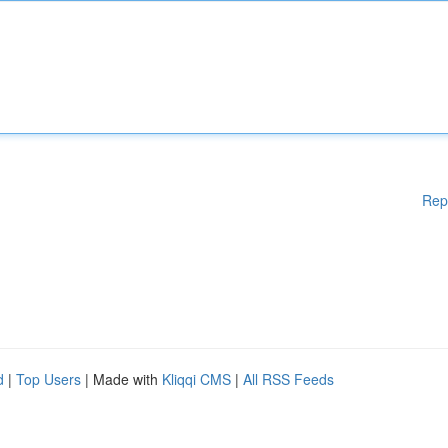
Rep
d
|
Top Users
| Made with
Kliqqi CMS
|
All RSS Feeds