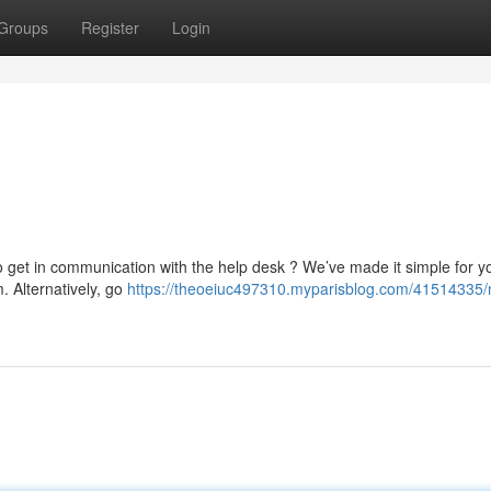
Groups
Register
Login
o get in communication with the help desk ? We’ve made it simple for y
m
. Alternatively, go
https://theoeiuc497310.myparisblog.com/41514335/