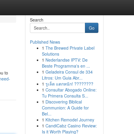
Search
Go
Published News
1
The Brewed Private Label
Solutions
1
Nederlandse IPTV: De
Beste Programma's en ...
1
Geladeira Consul de 334
ou to
Litros: Um Guia Abr...
need-
1
รูเล็ต แตกหนัก! ????????
1
Consultar Abogado Online:
Tu Primera Consulta S...
1
Discovering Biblical
Communion: A Guide for
Bel...
1
Kitchen Remodel Journey
1
CandiCabz Casino Review:
Is it Worth Playing?