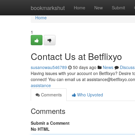
Home
bookmarkshut
Home
New
Submit
Home
1
Contact Us at Betflixyo
susanowau546789
50 days ago
News
Discuss
Having issues with your account on Betflixyo? Desire t
connect! You can email us at
assistance@betflixyo.co
assistance
Comments
Who Upvoted
Comments
Submit a Comment
No HTML