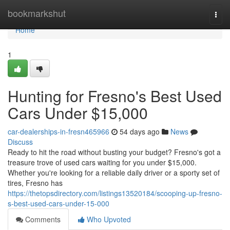
Home
bookmarkshut
Togg
navi
Home
1
Hunting for Fresno's Best Used
Cars Under $15,000
car-dealerships-in-fresn465966
54 days ago
News
Discuss
Ready to hit the road without busting your budget? Fresno's got a
treasure trove of used cars waiting for you under $15,000.
Whether you're looking for a reliable daily driver or a sporty set of
tires, Fresno has
https://thetopsdirectory.com/listings13520184/scooping-up-fresno-
s-best-used-cars-under-15-000
Comments
Who Upvoted