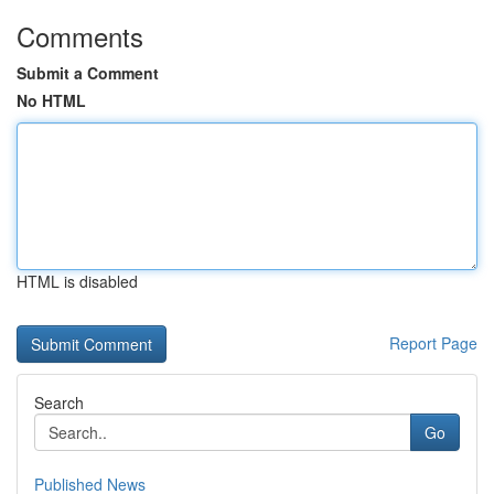
Comments
Submit a Comment
No HTML
HTML is disabled
Report Page
Search
Go
Published News