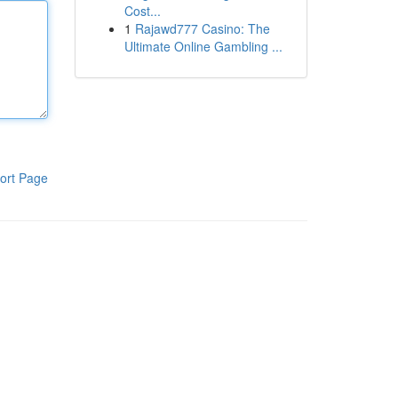
Cost...
1
Rajawd777 Casino: The
Ultimate Online Gambling ...
ort Page