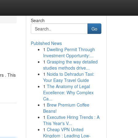
Search
Go
Published News
1
Dwelling Permit Through
Investment Opportunity:...
1
Grasping the way detailed
studies methods drive...
1
Noida to Dehradun Taxi:
s . This
Your Easy Travel Guide
1
The Anatomy of Legal
Excellence: Why Complex
Ca...
1
Brew Premium Coffee
Beans!
1
Executive Hiring Trends : A
This Year's V...
1
Cheap VPN United
Kingdom : Leading Low-