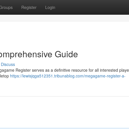
Groups
Register
Login
omprehensive Guide
Discuss
ame Register serves as a definitive resource for all interested player
bletop
https://lewisjqga512351.tribunablog.com/megagame-register-a-