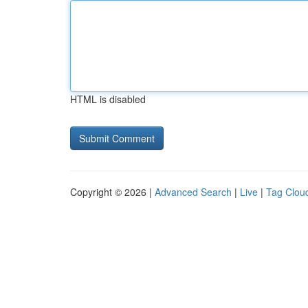
HTML is disabled
Copyright © 2026 |
Advanced Search
|
Live
|
Tag Clou