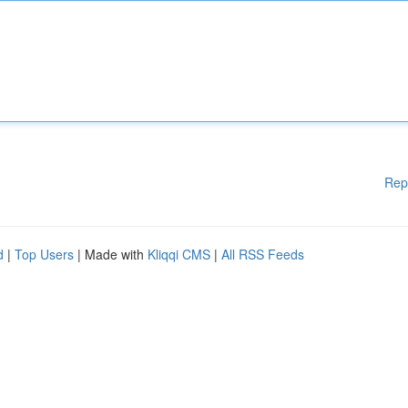
Rep
d
|
Top Users
| Made with
Kliqqi CMS
|
All RSS Feeds