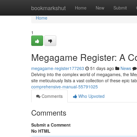
Home
bookmarkshut
Home
New
Submit
Home
1
Megagame Register: A C
megagame-register177263
51 days ago
News
Delving into the complex world of megagames, the Megag
site meticulously lists a vast collection of these epic ta
comprehensive-manual-55791025
Comments
Who Upvoted
Comments
Submit a Comment
No HTML