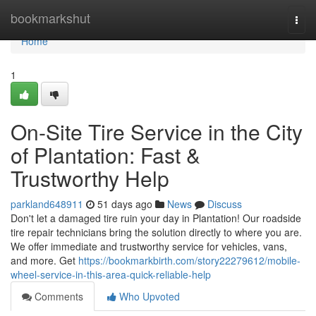
Home
bookmarkshut
Togg
navi
Home
1
On-Site Tire Service in the City
of Plantation: Fast &
Trustworthy Help
parkland648911
51 days ago
News
Discuss
Don't let a damaged tire ruin your day in Plantation! Our roadside
tire repair technicians bring the solution directly to where you are.
We offer immediate and trustworthy service for vehicles, vans,
and more. Get
https://bookmarkbirth.com/story22279612/mobile-
wheel-service-in-this-area-quick-reliable-help
Comments
Who Upvoted