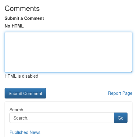
Comments
Submit a Comment
No HTML
HTML is disabled
Report Page
Search
Go
Published News