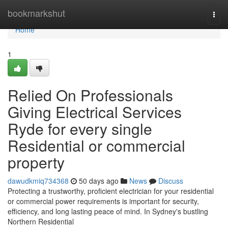
Home
bookmarkshut
Togg
navi
Home
1
Relied On Professionals
Giving Electrical Services
Ryde for every single
Residential or commercial
property
dawudkmiq734368
50 days ago
News
Discuss
Protecting a trustworthy, proficient electrician for your residential
or commercial power requirements is important for security,
efficiency, and long lasting peace of mind. In Sydney's bustling
Northern Residential