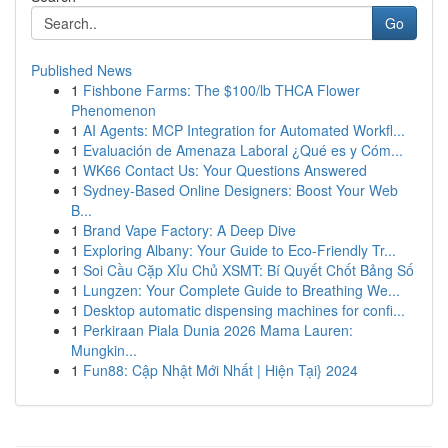
Go
Published News
1
Fishbone Farms: The $100/lb THCA Flower
Phenomenon
1
AI Agents: MCP Integration for Automated Workfl...
1
Evaluación de Amenaza Laboral ¿Qué es y Cóm...
1
WK66 Contact Us: Your Questions Answered
1
Sydney-Based Online Designers: Boost Your Web
B...
1
Brand Vape Factory: A Deep Dive
1
Exploring Albany: Your Guide to Eco-Friendly Tr...
1
Soi Cầu Cặp Xỉu Chủ XSMT: Bí Quyết Chốt Bảng Số
1
Lungzen: Your Complete Guide to Breathing We...
1
Desktop automatic dispensing machines for confi...
1
Perkiraan Piala Dunia 2026 Mama Lauren:
Mungkin...
1
Fun88: Cập Nhật Mới Nhất | Hiện Tại} 2024