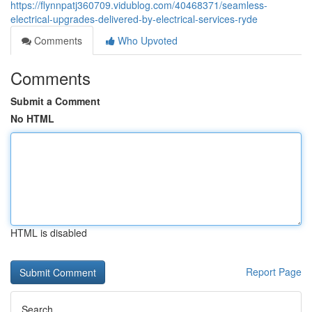
https://flynnpatj360709.vidublog.com/40468371/seamless-
electrical-upgrades-delivered-by-electrical-services-ryde
Comments
Who Upvoted
Comments
Submit a Comment
No HTML
HTML is disabled
Report Page
Search