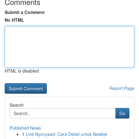
Comments
Submit a Comment
No HTML
HTML is disabled
Report Page
Search
Go
Published News
1
Link Nyonya4d: Cara Detail untuk Newbie