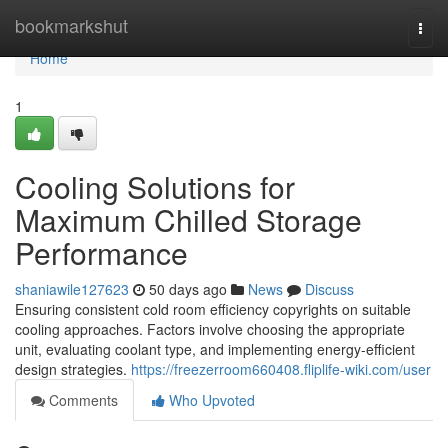
Home
bookmarkshut
Togg
navi
Home
1
Cooling Solutions for
Maximum Chilled Storage
Performance
shaniawile127623
50 days ago
News
Discuss
Ensuring consistent cold room efficiency copyrights on suitable
cooling approaches. Factors involve choosing the appropriate
unit, evaluating coolant type, and implementing energy-efficient
design strategies.
https://freezerroom660408.fliplife-wiki.com/user
Comments
Who Upvoted