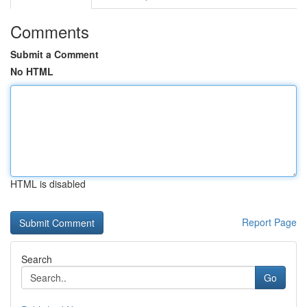
Comments
Submit a Comment
No HTML
HTML is disabled
Report Page
Search
Go