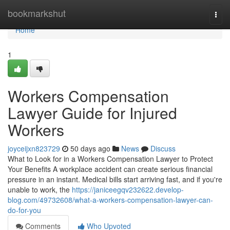
Home
bookmarkshut
Togg
navi
Home
1
Workers Compensation
Lawyer Guide for Injured
Workers
joyceijxn823729
50 days ago
News
Discuss
What to Look for in a Workers Compensation Lawyer to Protect
Your Benefits A workplace accident can create serious financial
pressure in an instant. Medical bills start arriving fast, and if you're
unable to work, the
https://janiceegqv232622.develop-
blog.com/49732608/what-a-workers-compensation-lawyer-can-
do-for-you
Comments
Who Upvoted