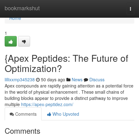
Home
bookmarkshut
Togg
navi
Home
1
{Apex Peptides: The Future of
Optimization?
lillixxmp345238
50 days ago
News
Discuss
Apex compounds are rapidly gaining attention as a potential force
in the world of physical enhancement . These small chains of
building blocks appear to provide a distinct pathway to improve
multiple
https://apex-peptidez.com/
Comments
Who Upvoted
Comments