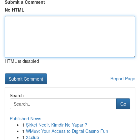
Submit a Comment
No HTML
HTML is disabled
Report Page
Search
Go
Published News
1
Şirket Nedir, Kimdir Ne Yapar ?
1
WM69: Your Access to Digital Casino Fun
1
24club