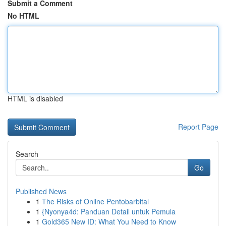
Submit a Comment
No HTML
HTML is disabled
Report Page
Search
Go
Published News
1
The Risks of Online Pentobarbital
1
{Nyonya4d: Panduan Detail untuk Pemula
1
Gold365 New ID: What You Need to Know