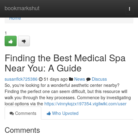
Home
bookmarkshut
Togg
navi
Home
1
Finding the Best Medical Spa
Near You: A Guide
susanflck725386
51 days ago
News
Discuss
So, you're looking for a wonderful aesthetic center nearby?
Finding the perfect one can seem difficult, but this resource will
walk you through the key processes. Commence by investigating
local options via the
https://vinnykqzx197354.vigilwiki.com/user
Comments
Who Upvoted
Comments