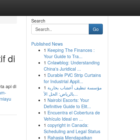
Search
Go
Published News
1
Keeping The Finances :
f di
Your Guide to Tra...
1
Cnlawblog: Understanding
China's Juridical ...
1
Durable PVC Strip Curtains
for Industrial Appli...
a api di
1
مؤسسة تنظيف أعشاب بخارية
am-
بالرياض: الحل الأ...
umiayu
1
Nairobi Escorts: Your
Definitive Guide to Elit...
1
Encuentra el Cobertura de
Vehículo Ideal en ...
1
copyright in Canada:
Scheduling and Legal Status
1
Rahasia Mendapatkan