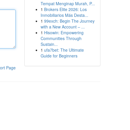
Tempat Menginap Murah, P...
1
Brokers Elite 2026: Los
Inmobiliarios Más Desta...
1
99exch: Begin The Journey
with a New Account – ...
1
Hisowin: Empowering
Communities Through
Sustain...
1
ufa7bet: The Ultimate
Guide for Beginners
ort Page