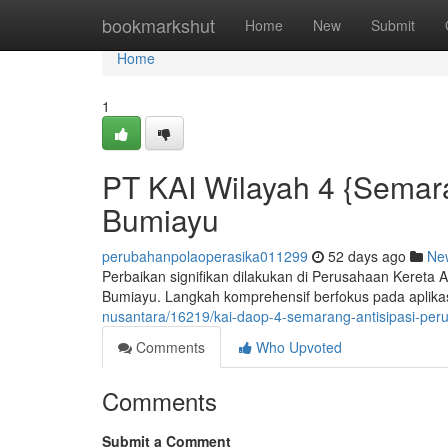
Home
bookmarkshut
Home
New
Submit
Home
1
PT KAI Wilayah 4 {Semara
Bumiayu
perubahanpolaoperasika011299
52 days ago
Ne
Perbaikan signifikan dilakukan di Perusahaan Kereta 
Bumiayu. Langkah komprehensif berfokus pada aplikas
nusantara/16219/kai-daop-4-semarang-antisipasi-per
Comments
Who Upvoted
Comments
Submit a Comment