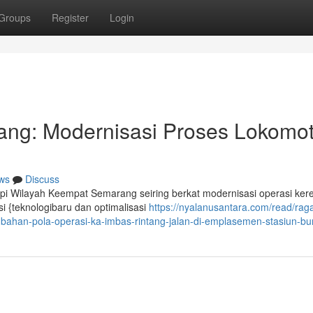
Groups
Register
Login
ng: Modernisasi Proses Lokomoti
ws
Discuss
Api Wilayah Keempat Semarang seiring berkat modernisasi operasi keret
i {teknologibaru dan optimalisasi
https://nyalanusantara.com/read/rag
ubahan-pola-operasi-ka-imbas-rintang-jalan-di-emplasemen-stasiun-b