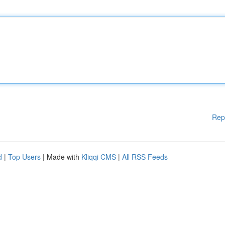
Rep
d
|
Top Users
| Made with
Kliqqi CMS
|
All RSS Feeds