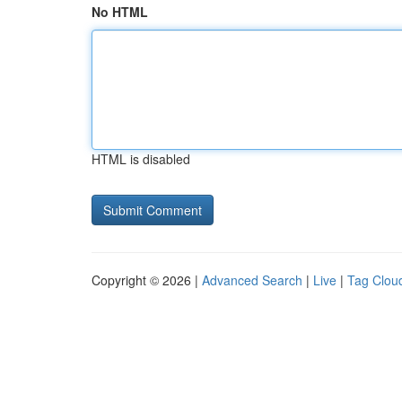
No HTML
HTML is disabled
Copyright © 2026 |
Advanced Search
|
Live
|
Tag Clou