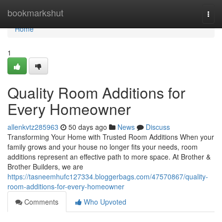
Home
bookmarkshut
Togg
navi
Home
1
Quality Room Additions for
Every Homeowner
allenkvtz285963
50 days ago
News
Discuss
Transforming Your Home with Trusted Room Additions When your
family grows and your house no longer fits your needs, room
additions represent an effective path to more space. At Brother &
Brother Builders, we are
https://tasneemhufc127334.bloggerbags.com/47570867/quality-
room-additions-for-every-homeowner
Comments
Who Upvoted