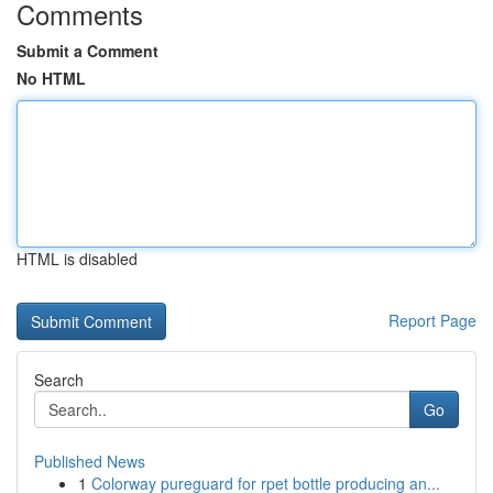
Comments
Submit a Comment
No HTML
HTML is disabled
Report Page
Search
Go
Published News
1
Colorway pureguard for rpet bottle producing an...