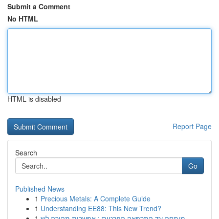
Submit a Comment
No HTML
HTML is disabled
Report Page
Search
Go
Published News
1
Precious Metals: A Complete Guide
1
Understanding EE88: This New Trend?
1
מומחה עד המרפאה הפרטית : אפשרות מהירה לש...