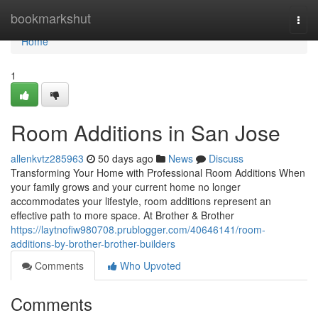
Home
bookmarkshut
Togg
navi
Home
1
Room Additions in San Jose
allenkvtz285963
50 days ago
News
Discuss
Transforming Your Home with Professional Room Additions When
your family grows and your current home no longer
accommodates your lifestyle, room additions represent an
effective path to more space. At Brother & Brother
https://laytnofiw980708.prublogger.com/40646141/room-
additions-by-brother-brother-builders
Comments
Who Upvoted
Comments