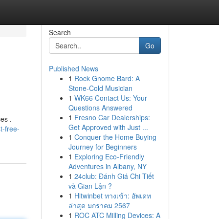
Search
Go
Published News
1
Rock Gnome Bard: A
Stone-Cold Musician
1
WK66 Contact Us: Your
Questions Answered
1
Fresno Car Dealerships:
es .
Get Approved with Just ...
-free-
1
Conquer the Home Buying
Journey for Beginners
1
Exploring Eco-Friendly
Adventures in Albany, NY
1
24club: Đánh Giá Chi Tiết
và Gian Lận ?
1
Hitwinbet ทางเข้า: อัพเดท
ล่าสุด มกราคม 2567
1
ROC ATC Milling Devices: A