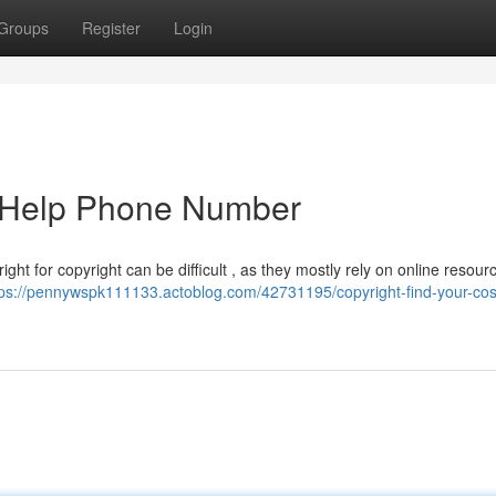
Groups
Register
Login
e Help Phone Number
ght for copyright can be difficult , as they mostly rely on online resourc
tps://pennywspk111133.actoblog.com/42731195/copyright-find-your-cost