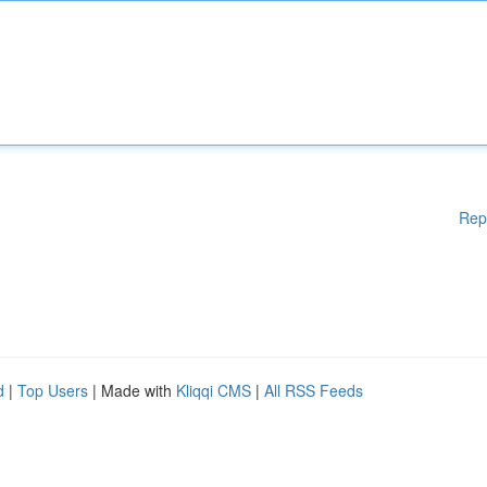
Rep
d
|
Top Users
| Made with
Kliqqi CMS
|
All RSS Feeds