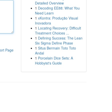
Detailed Overview
1
Decoding EE88: What You
Need Learn
1
xKontra: Produção Visual
Inovadora
1
Locating Recovery: Difficult
Treatment Choices ...
1
Defining Success: The Lean
Six Sigma Define Phase
1
Situs Bermain Toto Toto
ort Page
Andal
1
Porcelain Dice Sets: A
Hobbyist's Guide