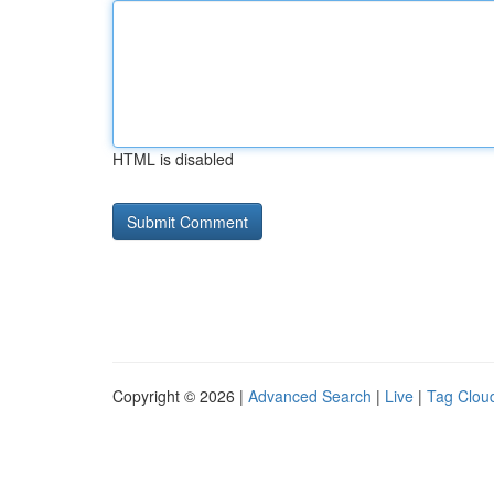
HTML is disabled
Copyright © 2026 |
Advanced Search
|
Live
|
Tag Clou