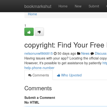
Home
bookmarkshut
Home
New
Submit
Home
1
copyright: Find Your Fre
nelsonuvwf866815
50 days ago
News
Discuss
Having issues with your app? Locating the official copyri
However, it's possible to get assistance by patiently
ht
help-phone-number
Comments
Who Upvoted
Comments
Submit a Comment
No HTML