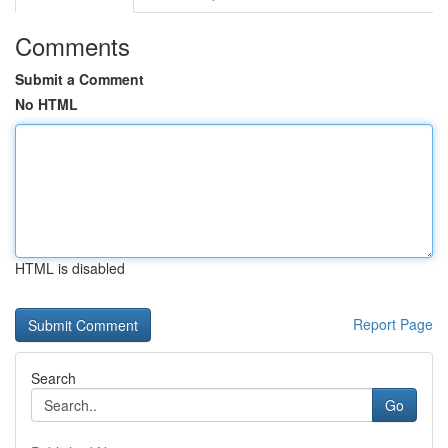
Comments
Submit a Comment
No HTML
HTML is disabled
Report Page
Search
Go