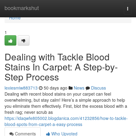
Home
bookmarkshut
Togg
navi
Home
1
Dealing with Tackle Blood
Stains In Carpet: A Step-by-
Step Process
lexiesmiw883713
50 days ago
News
Discuss
Dealing with recent blood stains on your carpet can feel
overwhelming, but stay calm! Here’s a simple approach to help
you eliminate them effectively. First, blot the excess blood with a
fresh rag; never scrub as
https://idaqwfe805002.blogdanica.com/41232856/how-to-tackle-
blood-spots-from-carpet-a-easy-process
Comments
Who Upvoted