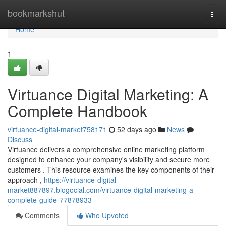
Home
bookmarkshut
Togg
navi
Home
1
Virtuance Digital Marketing: A
Complete Handbook
virtuance-digital-market758171
52 days ago
News
Discuss
Virtuance delivers a comprehensive online marketing platform
designed to enhance your company's visibility and secure more
customers . This resource examines the key components of their
approach ,
https://virtuance-digital-
market887897.blogocial.com/virtuance-digital-marketing-a-
complete-guide-77878933
Comments
Who Upvoted