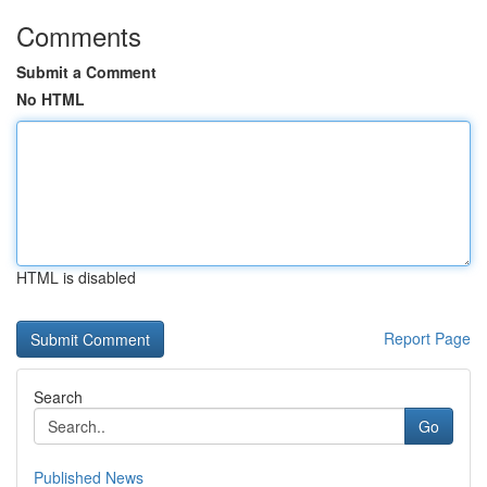
Comments
Submit a Comment
No HTML
HTML is disabled
Report Page
Search
Go
Published News