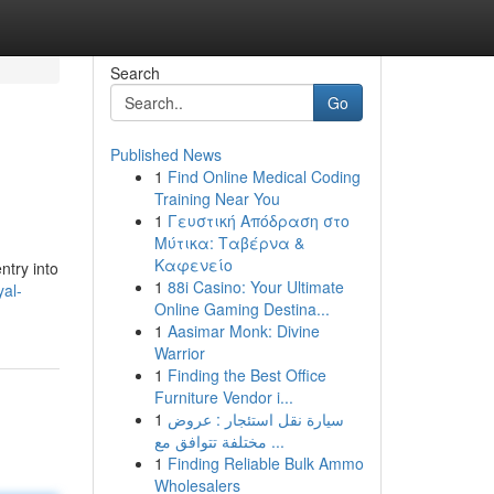
Search
Go
Published News
1
Find Online Medical Coding
Training Near You
1
Γευστική Απόδραση στο
Μύτικα: Ταβέρνα &
Καφενείο
ntry into
1
88i Casino: Your Ultimate
al-
Online Gaming Destina...
1
Aasimar Monk: Divine
Warrior
1
Finding the Best Office
Furniture Vendor i...
1
سيارة نقل استئجار : عروض
مختلفة تتوافق مع ...
1
Finding Reliable Bulk Ammo
Wholesalers