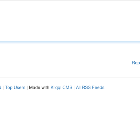
Rep
d
|
Top Users
| Made with
Kliqqi CMS
|
All RSS Feeds