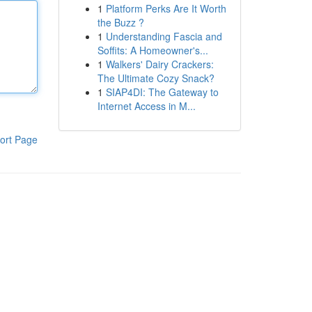
1
Platform Perks Are It Worth
the Buzz ?
1
Understanding Fascia and
Soffits: A Homeowner's...
1
Walkers' Dairy Crackers:
The Ultimate Cozy Snack?
1
SIAP4DI: The Gateway to
Internet Access in M...
ort Page