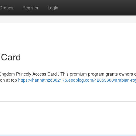
Groups
Register
Login
 Card
d Kingdom Princely Access Card . This premium program grants owners e
ion at top
https://ihannatnzo302175.eedblog.com/42053600/arabian-roy