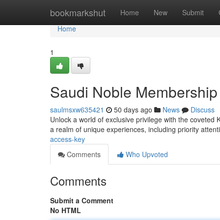
Home
bookmarkshut
Home
New
Submit
Home
1
Saudi Noble Membership
saulmsxw635421
50 days ago
News
Discuss
Unlock a world of exclusive privilege with the covete
a realm of unique experiences, including priority attent
access-key
Comments
Who Upvoted
Comments
Submit a Comment
No HTML