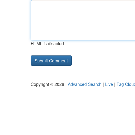
HTML is disabled
Copyright © 2026 |
Advanced Search
|
Live
|
Tag Clou