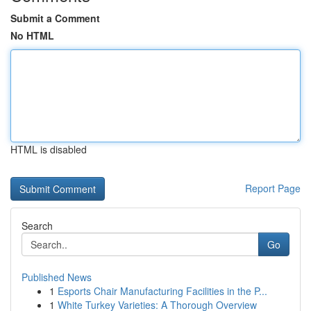
Submit a Comment
No HTML
HTML is disabled
Report Page
Search
Go
Published News
1
Esports Chair Manufacturing Facilities in the P...
1
White Turkey Varieties: A Thorough Overview