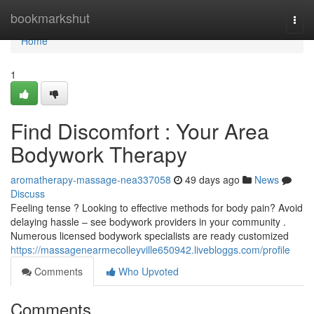
Home
bookmarkshut
Togg
navi
Home
1
Find Discomfort : Your Area
Bodywork Therapy
aromatherapy-massage-nea337058
49 days ago
News
Discuss
Feeling tense ? Looking to effective methods for body pain? Avoid
delaying hassle – see bodywork providers in your community .
Numerous licensed bodywork specialists are ready customized
https://massagenearmecolleyville650942.livebloggs.com/profile
Comments
Who Upvoted
Comments