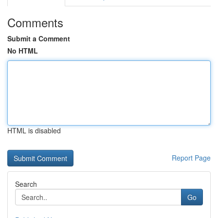
Comments
Submit a Comment
No HTML
HTML is disabled
Report Page
Search
Go