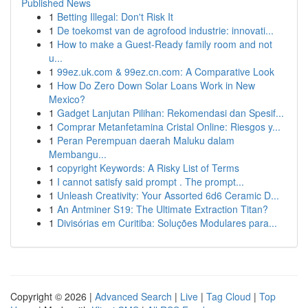
Published News
1
Betting Illegal: Don't Risk It
1
De toekomst van de agrofood industrie: innovati...
1
How to make a Guest-Ready family room and not
u...
1
99ez.uk.com & 99ez.cn.com: A Comparative Look
1
How Do Zero Down Solar Loans Work in New
Mexico?
1
Gadget Lanjutan Pilihan: Rekomendasi dan Spesif...
1
Comprar Metanfetamina Cristal Online: Riesgos y...
1
Peran Perempuan daerah Maluku dalam
Membangu...
1
copyright Keywords: A Risky List of Terms
1
I cannot satisfy said prompt . The prompt...
1
Unleash Creativity: Your Assorted 6d6 Ceramic D...
1
An Antminer S19: The Ultimate Extraction Titan?
1
Divisórias em Curitiba: Soluções Modulares para...
Copyright © 2026 |
Advanced Search
|
Live
|
Tag Cloud
|
Top