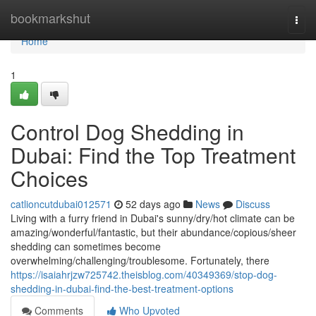
Home
bookmarkshut
Togg
navi
Home
1
Control Dog Shedding in
Dubai: Find the Top Treatment
Choices
catlioncutdubai012571
52 days ago
News
Discuss
Living with a furry friend in Dubai's sunny/dry/hot climate can be
amazing/wonderful/fantastic, but their abundance/copious/sheer
shedding can sometimes become
overwhelming/challenging/troublesome. Fortunately, there
https://isaiahrjzw725742.theisblog.com/40349369/stop-dog-
shedding-in-dubai-find-the-best-treatment-options
Comments
Who Upvoted