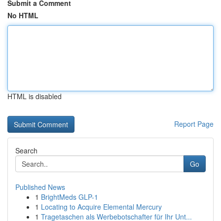
Submit a Comment
No HTML
HTML is disabled
Report Page
Search
Go
Published News
1
BrightMeds GLP-1
1
Locating to Acquire Elemental Mercury
1
Tragetaschen als Werbebotschafter für Ihr Unt...