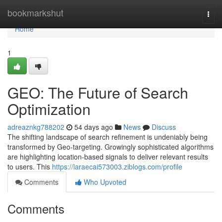
Home
bookmarkshut
Togg
navi
Home
1
GEO: The Future of Search
Optimization
adreaznkg788202
54 days ago
News
Discuss
The shifting landscape of search refinement is undeniably being
transformed by Geo-targeting. Growingly sophisticated algorithms
are highlighting location-based signals to deliver relevant results
to users. This
https://laraecai573003.ziblogs.com/profile
Comments
Who Upvoted
Comments