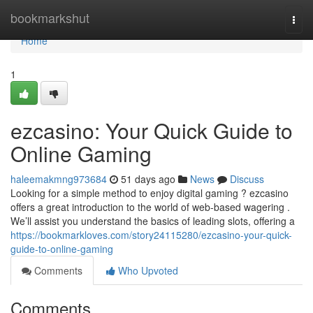
Home
bookmarkshut
Togg
navi
Home
1
ezcasino: Your Quick Guide to
Online Gaming
haleemakmng973684
51 days ago
News
Discuss
Looking for a simple method to enjoy digital gaming ? ezcasino
offers a great introduction to the world of web-based wagering .
We’ll assist you understand the basics of leading slots, offering a
https://bookmarkloves.com/story24115280/ezcasino-your-quick-
guide-to-online-gaming
Comments
Who Upvoted
Comments