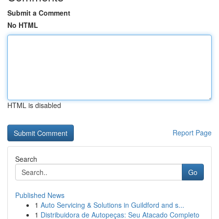
Submit a Comment
No HTML
HTML is disabled
Report Page
Search
Go
Published News
1
Auto Servicing & Solutions in Guildford and s...
1
Distribuidora de Autopeças: Seu Atacado Completo