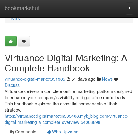
Home
bookmarkshut
Togg
navi
Home
1
Virtuance Digital Marketing: A
Complete Handbook
virtuance-digital-market891385
51 days ago
News
Discuss
Virtuance delivers a complete online marketing platform designed
to enhance your company's visibility and generate more leads .
This handbook explores the essential components of their
strategy,
https://virtuancedigitalmarketin303466.mybjjblog.com/virtuance-
digital-marketing-a-complete-overview-54006898
Comments
Who Upvoted