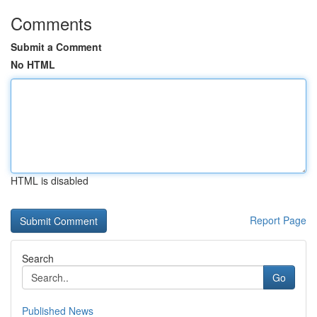
Comments
Submit a Comment
No HTML
HTML is disabled
Report Page
Search
Go
Published News