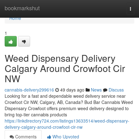
Home
bookmarkshut
Togg
navi
Home
1
Weed Dispensary Delivery
Calgary Around Crowfoot Cir
NW
cannabis-delivery299616
49 days ago
News
Discuss
Looking for a fast and dependable weed delivery service near
Crowfoot Cir NW, Calgary, AB, Canada? Bud Bar Cannabis Weed
Dispensary Crowfoot offers premium weed delivery designed to
bring top-tier cannabis products
https://linkdirectory724.com/listings13633514/weed-dispensary-
delivery-calgary-around-crowfoot-cir-nw
Comments
Who Upvoted