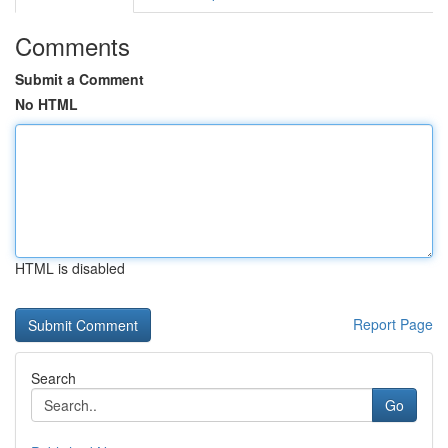
Comments
Submit a Comment
No HTML
HTML is disabled
Report Page
Search
Go