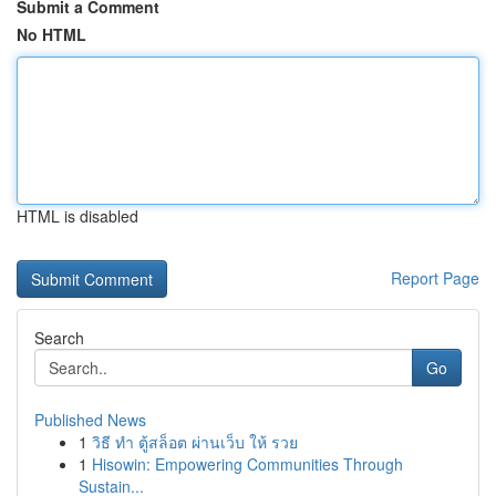
Submit a Comment
No HTML
HTML is disabled
Report Page
Search
Go
Published News
1
วิธี ทำ ตู้สล็อต ผ่านเว็บ ให้ รวย
1
Hisowin: Empowering Communities Through
Sustain...