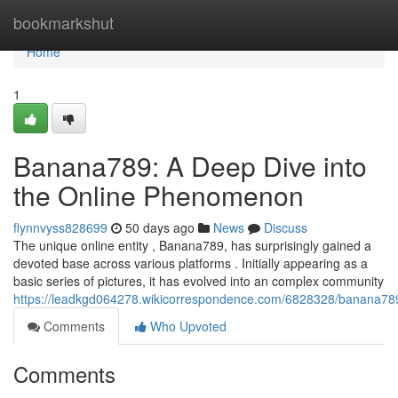
Home
bookmarkshut
Home
1
Banana789: A Deep Dive into
the Online Phenomenon
flynnvyss828699
50 days ago
News
Discuss
The unique online entity , Banana789, has surprisingly gained a
devoted base across various platforms . Initially appearing as a
basic series of pictures, it has evolved into an complex community
https://leadkgd064278.wikicorrespondence.com/6828328/banana7
Comments
Who Upvoted
Comments