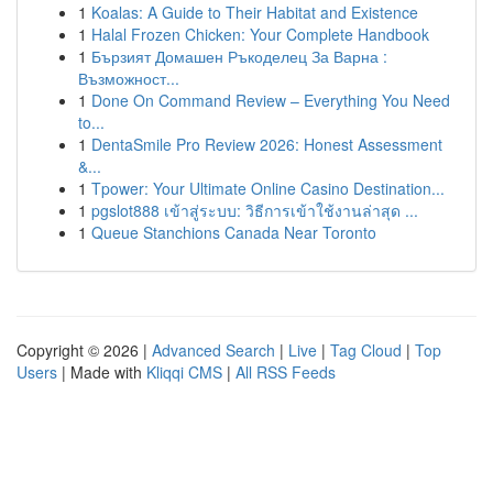
1
Koalas: A Guide to Their Habitat and Existence
1
Halal Frozen Chicken: Your Complete Handbook
1
Бързият Домашен Ръкоделец За Варна :
Възможност...
1
Done On Command Review – Everything You Need
to...
1
DentaSmile Pro Review 2026: Honest Assessment
&...
1
Tpower: Your Ultimate Online Casino Destination...
1
pgslot888 เข้าสู่ระบบ: วิธีการเข้าใช้งานล่าสุด ...
1
Queue Stanchions Canada Near Toronto
Copyright © 2026 |
Advanced Search
|
Live
|
Tag Cloud
|
Top
Users
| Made with
Kliqqi CMS
|
All RSS Feeds