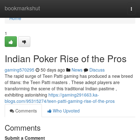
Home
bookmarkshut
Togg
navi
Home
1
Indian Poker Rise of the Pros
gaming570295
50 days ago
News
Discuss
The rapid surge of Teen Patti gaming has produced a new breed
of titans: the Teen Patti masters . These adept players are
transforming the scene of this traditional Indian pastime ,
exhibiting astonishing
https://gaming291663.ka-
blogs.com/95315274/teen-patti-gaming-rise-of-the-pros
Comments
Who Upvoted
Comments
Submit a Comment