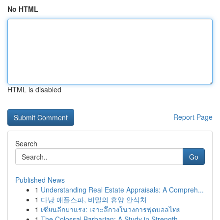
No HTML
HTML is disabled
Report Page
Search
Go
Published News
1
Understanding Real Estate Appraisals: A Compreh...
1
다낭 애플스파, 비밀의 휴양 안식처
1
เซียนลีกมาแรง: เจาะลึกวงในวงการฟุตบอลไทย
1
The Colossal Barbarian: A Study in Strength