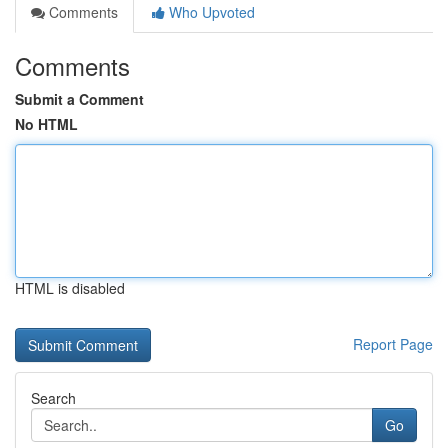
Comments
Who Upvoted
Comments
Submit a Comment
No HTML
HTML is disabled
Report Page
Search
Go