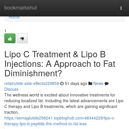
Home
bookmarkshut
Togg
navi
Home
1
Lipo C Treatment & Lipo B
Injections: A Approach to Fat
Diminishment?
retatrutide-side-effects229859
51 days ago
News
Discuss
The wellness world is excited about innovative treatments for
reducing localized fat. Including the latest advancements are Lipo
C therapy and Lipo B treatments, which are gaining significant
traction.
https://semaglutide258241.topbloghub.com/48344229/lipo-c-
therapy-lipo-b-peptide-the-method-to-fat-loss