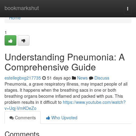
Home
bookmarkshut
Togg
navi
Home
1
Understanding Pneumonia: A
Comprehensive Guide
estellegbxg217735
51 days ago
News
Discuss
Pneumonia, a grave respiratory illness, may impact people of all
stages. It happens when the breathing sacs in one or both
breathing organs become inflamed and packed with pus. This
problem results in it difficult to
https://www.youtube.com/watch?
v=Uqj-VmKOeZo
Comments
Who Upvoted
Comments