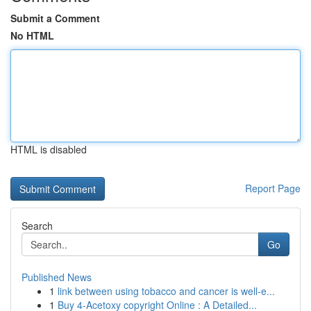
Submit a Comment
No HTML
HTML is disabled
Report Page
Search
Go
Published News
1
link between using tobacco and cancer is well-e...
1
Buy 4-Acetoxy copyright Online : A Detailed...