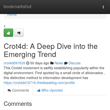
Home
bookmarkshut
Togg
navi
Home
1
Crot4d: A Deep Dive into the
Emerging Trend
crot4d097635
50 days ago
News
Discuss
This Crot4d movement is swiftly establishing popularity within the
digital environment. First spotted by a small circle of aficionados ,
this distinctive method to information development has
https://crot4d416716.theideasblog.com/profile
Comments
Who Upvoted
Comments