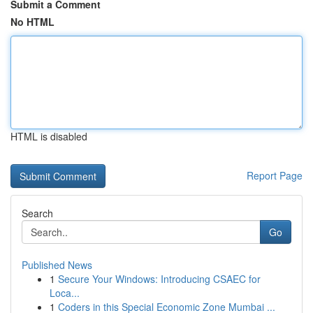
Submit a Comment
No HTML
HTML is disabled
Report Page
Search
Go
Published News
1
Secure Your Windows: Introducing CSAEC for
Loca...
1
Coders in this Special Economic Zone Mumbai ...