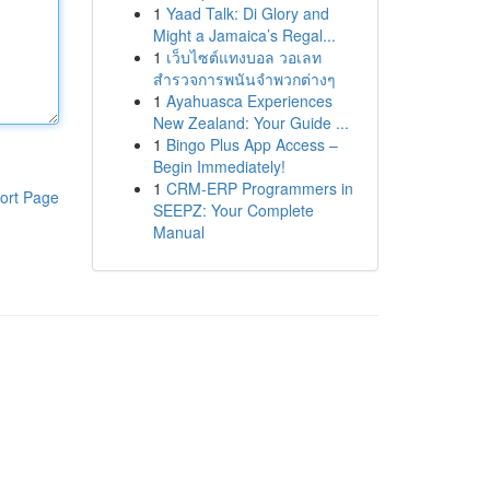
1
Yaad Talk: Di Glory and
Might a Jamaica’s Regal...
1
เว็บไซต์แทงบอล วอเลท
สำรวจการพนันจำพวกต่างๆ
1
Ayahuasca Experiences
New Zealand: Your Guide ...
1
Bingo Plus App Access –
Begin Immediately!
1
CRM-ERP Programmers in
ort Page
SEEPZ: Your Complete
Manual