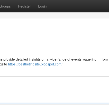
Groups
Register
Login
ite provide detailed insights on a wide range of events wagering . From 
ngsite
https://bestbetingsite.blogspot.com/