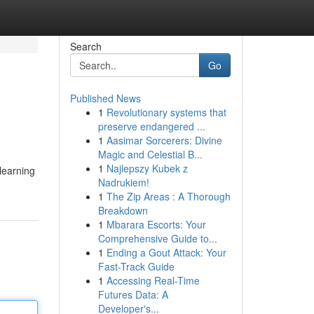
Search
Go
Published News
1
Revolutionary systems that
preserve endangered ...
1
Aasimar Sorcerers: Divine
Magic and Celestial B...
1
Najlepszy Kubek z
learning
Nadrukiem!
1
The Zip Areas : A Thorough
Breakdown
1
Mbarara Escorts: Your
Comprehensive Guide to...
1
Ending a Gout Attack: Your
Fast-Track Guide
1
Accessing Real-Time
Futures Data: A
Developer's...