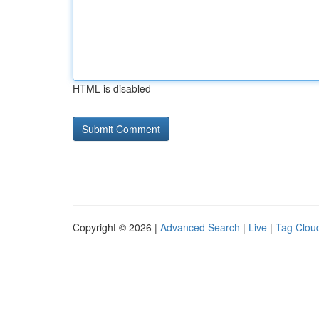
HTML is disabled
Copyright © 2026 |
Advanced Search
|
Live
|
Tag Clou