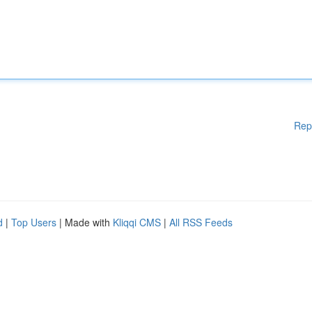
Rep
d
|
Top Users
| Made with
Kliqqi CMS
|
All RSS Feeds