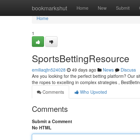
Home
bookmarkshut
Home
New
Submit
Home
1
SportsBettingResource
emiliaqjtn524028
49 days ago
News
Discuss
Are you looking for the perfect betting platform? Our s
the ropes to excelling in complex strategies , BestBeti
Comments
Who Upvoted
Comments
Submit a Comment
No HTML