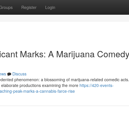
Groups
Register
Login
ficant Marks: A Marijuana Comed
ews
Discuss
ecedented phenomenon: a blossoming of marijuana-related comedic acts
to elaborate productions examining the more
https://420-events-
aching-peak-marks-a-cannabis-farce-rise