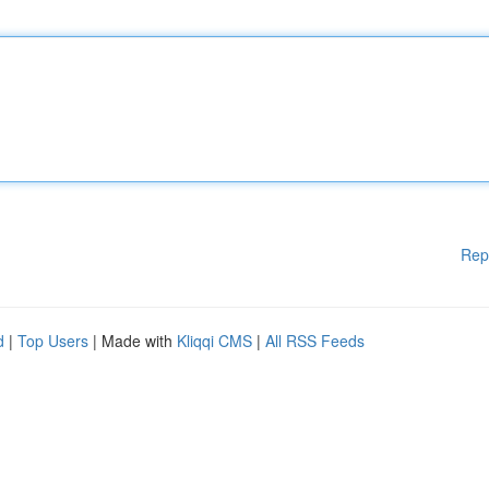
Rep
d
|
Top Users
| Made with
Kliqqi CMS
|
All RSS Feeds