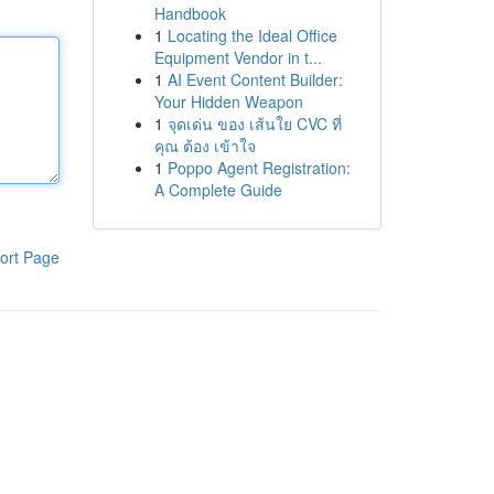
Handbook
1
Locating the Ideal Office
Equipment Vendor in t...
1
AI Event Content Builder:
Your Hidden Weapon
1
จุดเด่น ของ เส้นใย CVC ที่
คุณ ต้อง เข้าใจ
1
Poppo Agent Registration:
A Complete Guide
ort Page