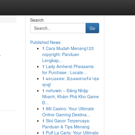
Search
Go
Published News
1
Cara Mudah Menang123
y
copyright: Panduan
Lengkap...
1
Lady Amherst Pheasants
for Purchase : Locate...
1
ผลบอลสด: อัปเดตสกอร์ล่าสุด
.
ทุกคู่!
1
nohuwin – Đăng Nhập
Nhanh, Khám Phá Kho Game
Đ...
1
88i Casino: Your Ultimate
Online Gaming Destina...
1
Slot Gacor Terpercaya:
Panduan & Tips Menang
1
Puff La Carts: Your Ultimate