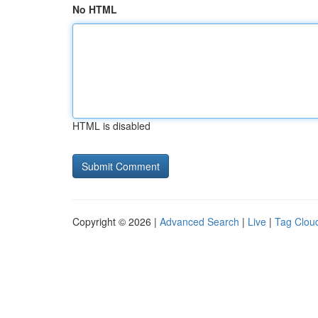
No HTML
HTML is disabled
Copyright © 2026 |
Advanced Search
|
Live
|
Tag Clou