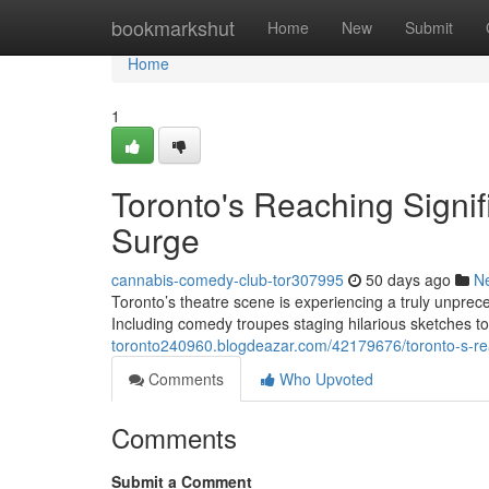
Home
bookmarkshut
Home
New
Submit
Home
1
Toronto's Reaching Signi
Surge
cannabis-comedy-club-tor307995
50 days ago
N
Toronto’s theatre scene is experiencing a truly unpr
Including comedy troupes staging hilarious sketches 
toronto240960.blogdeazar.com/42179676/toronto-s-re
Comments
Who Upvoted
Comments
Submit a Comment