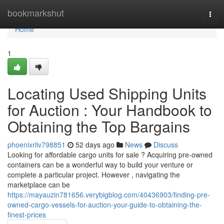
Home
bookmarkshut
Togg
navi
Home
1
Locating Used Shipping Units
for Auction : Your Handbook to
Obtaining the Top Bargains
phoenixrliv798851
52 days ago
News
Discuss
Looking for affordable cargo units for sale ? Acquiring pre-owned
containers can be a wonderful way to build your venture or
complete a particular project. However , navigating the
marketplace can be
https://mayauzin781656.verybigblog.com/40436903/finding-pre-
owned-cargo-vessels-for-auction-your-guide-to-obtaining-the-
finest-prices