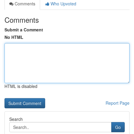
Comments
Who Upvoted
Comments
Submit a Comment
No HTML
HTML is disabled
Report Page
Search
Go