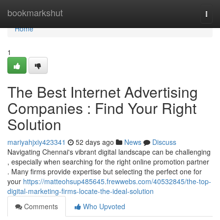
Home
bookmarkshut
Togg
navi
Home
1
The Best Internet Advertising
Companies : Find Your Right
Solution
mariyahjxiy423341
52 days ago
News
Discuss
Navigating Chennai's vibrant digital landscape can be challenging
, especially when searching for the right online promotion partner
. Many firms provide expertise but selecting the perfect one for
your
https://matteohsup485645.frewwebs.com/40532845/the-top-
digital-marketing-firms-locate-the-ideal-solution
Comments
Who Upvoted