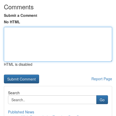
Comments
Submit a Comment
No HTML
HTML is disabled
Report Page
Search
Go
Published News