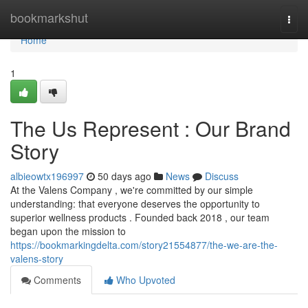
Home
bookmarkshut
Togg
navi
Home
1
The Us Represent : Our Brand
Story
albieowtx196997
50 days ago
News
Discuss
At the Valens Company , we're committed by our simple
understanding: that everyone deserves the opportunity to
superior wellness products . Founded back 2018 , our team
began upon the mission to
https://bookmarkingdelta.com/story21554877/the-we-are-the-
valens-story
Comments
Who Upvoted