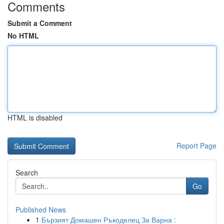
Comments
Submit a Comment
No HTML
HTML is disabled
Report Page
Search
Go
Published News
1
Бързият Домашен Ръкоделец За Варна :