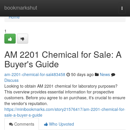
Home
bookmarkshut
Togg
navi
Home
1
AM 2201 Chemical for Sale: A
Buyer's Guide
am-2201-chemical-for-sal483458
50 days ago
News
Discuss
Looking to obtain AM 2201 chemical for laboratory purposes?
This overview provides essential information for prospective
customers. Before you agree to an purchase, it's crucial to ensure
the vendor's reputation.
https://minibookmarks.com/story21576417/am-2201-chemical-for-
sale-a-buyer-s-guide
Comments
Who Upvoted