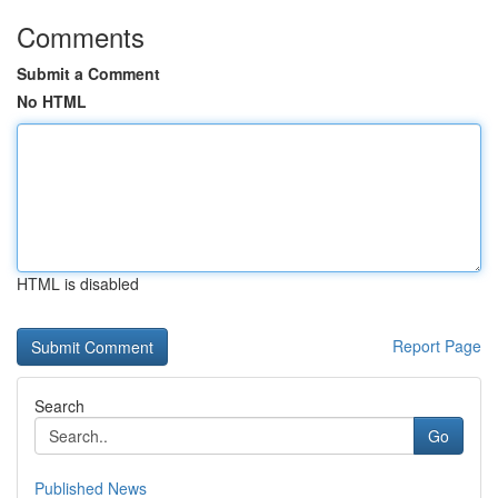
Comments
Submit a Comment
No HTML
HTML is disabled
Report Page
Search
Go
Published News