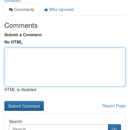
condition
Comments
Who Upvoted
Comments
Submit a Comment
No HTML
HTML is disabled
Report Page
Search
Go