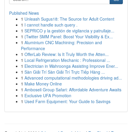
Published News
1
Unleash Sugus18: The Source for Adult Content
1
I cannot handle such query .
1
SEPRICO y la gestión de vigilancia y patrullaje...
1
{Twitter SMM Panel: Boost Your Visibility & Ex...
1
Aluminium CNC Machining: Precision and
Performance
1
OfferLab Review: Is It Truly Worth the Atten...
1
Local Refrigeration Mechanic : Professional ...
1
Electrician in Wahroonga Assisting Improve Ener...
1
Sàn Giải Trí Sàn Giải Trí Trực Tiếp Hàng ...
1
Advanced computational methodologies driving ad...
1
Make Money Online
1
Amboseli Group Safari: Affordable Adventure Awaits
1
Exclusive UFA Promotion
1
Used Farm Equipment: Your Guide to Savings