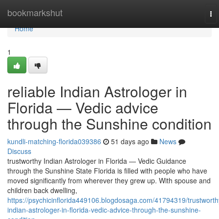
Home
bookmarkshut
To
na
Home
1
reliable Indian Astrologer in
Florida — Vedic advice
through the Sunshine condition
kundli-matching-florida039386
51 days ago
News
Discuss
trustworthy Indian Astrologer in Florida — Vedic Guidance
through the Sunshine State Florida is filled with people who have
moved significantly from wherever they grew up. With spouse and
children back dwelling,
https://psychicinflorida449106.blogdosaga.com/41794319/trustworth
indian-astrologer-in-florida-vedic-advice-through-the-sunshine-