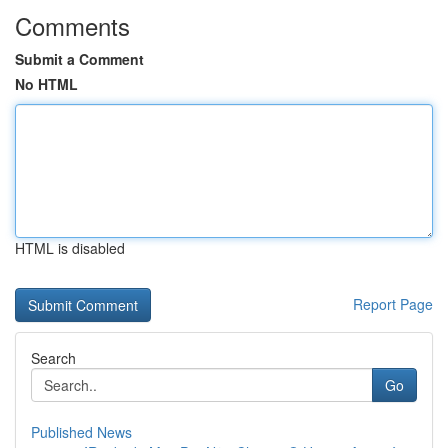
Comments
Submit a Comment
No HTML
HTML is disabled
Report Page
Search
Go
Published News