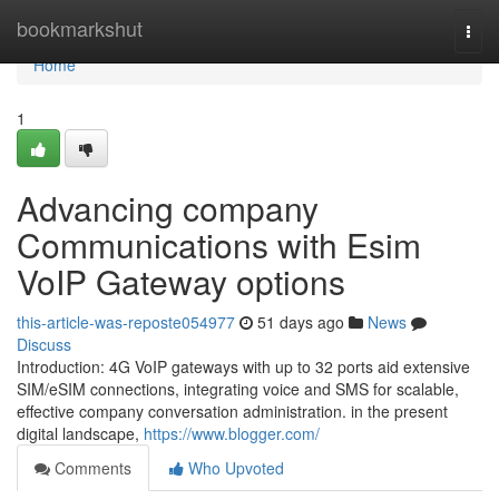
Home
bookmarkshut
Togg
navi
Home
1
Advancing company
Communications with Esim
VoIP Gateway options
this-article-was-reposte054977
51 days ago
News
Discuss
Introduction: 4G VoIP gateways with up to 32 ports aid extensive
SIM/eSIM connections, integrating voice and SMS for scalable,
effective company conversation administration. in the present
digital landscape,
https://www.blogger.com/
Comments
Who Upvoted