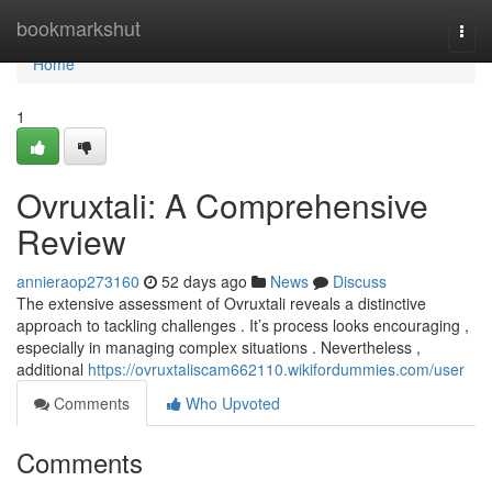
Home
bookmarkshut
Togg
navi
Home
1
Ovruxtali: A Comprehensive
Review
annieraop273160
52 days ago
News
Discuss
The extensive assessment of Ovruxtali reveals a distinctive
approach to tackling challenges . It’s process looks encouraging ,
especially in managing complex situations . Nevertheless ,
additional
https://ovruxtaliscam662110.wikifordummies.com/user
Comments
Who Upvoted
Comments