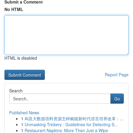
Submit a Comment
No HTML
HTML is disabled
Report Page
Search
Go
Published News
1
AI及大数据语料资源怎样赋能新时代语言培养改革：...
1
Unmasking Trickery : Guidelines for Detecting S...
1
Restaurant Napkins: More Than Just a Wipe