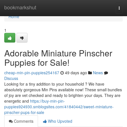
Home
bookmarkshut
Togg
navi
Home
1
Adorable Miniature Pinscher
Puppies for Sale!
cheap-min-pin-puppies254167
49 days ago
News
Discuss
Looking for a tiny addition to your household ? We have
absolutely gorgeous Min Pins available now! These small bundles
of joy are vet checked and ready to brighten your days. They are
energetic and
https://buy-min-pin-
puppies924930.smblogsites.com/41840442/sweet-miniature-
pinscher-pups-for-sale
Comments
Who Upvoted