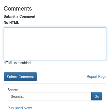
Comments
Submit a Comment
No HTML
HTML is disabled
Report Page
Search
Go
Published News