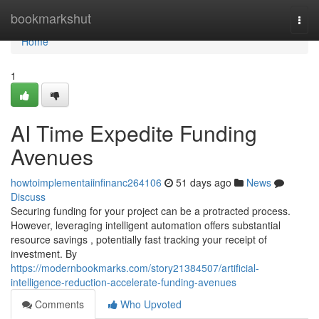
Home
bookmarkshut
Togg
navi
Home
1
AI Time Expedite Funding
Avenues
howtoimplementaiinfinanc264106
51 days ago
News
Discuss
Securing funding for your project can be a protracted process.
However, leveraging intelligent automation offers substantial
resource savings , potentially fast tracking your receipt of
investment. By
https://modernbookmarks.com/story21384507/artificial-
intelligence-reduction-accelerate-funding-avenues
Comments
Who Upvoted