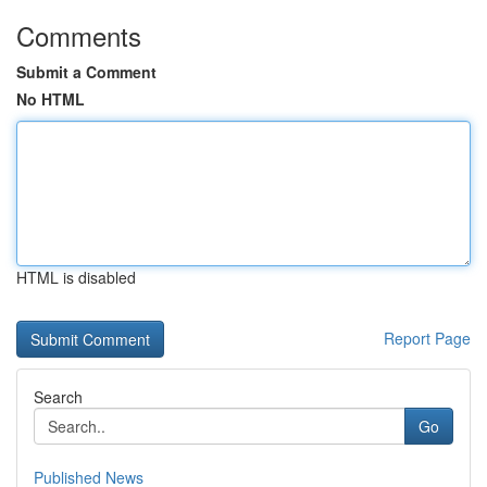
Comments
Submit a Comment
No HTML
HTML is disabled
Report Page
Search
Go
Published News